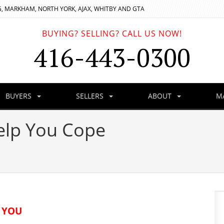
, MARKHAM, NORTH YORK, AJAX, WHITBY AND GTA
BUYING? SELLING? CALL US NOW!
416-443-0300
BUYERS
SELLERS
ABOUT
M
elp You Cope
 YOU