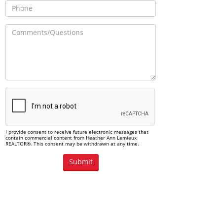
I provide consent to receive future electronic messages that
contain commercial content from Heather Ann Lemieux
REALTOR®. This consent may be withdrawn at any time.