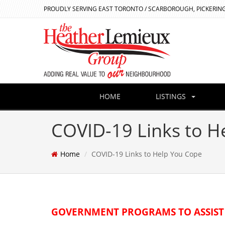
PROUDLY SERVING EAST TORONTO / SCARBOROUGH, PICKERING
HOME
LISTINGS
COVID-19 Links to H
Home
COVID-19 Links to Help You Cope
GOVERNMENT PROGRAMS TO ASSIST