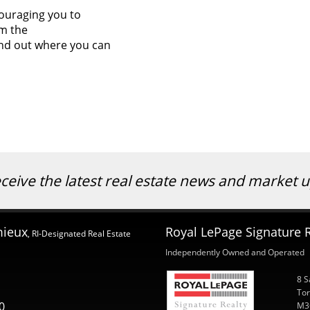
ouraging you to
om the
nd out where you can
eceive the latest real estate news and market
mieux
Royal LePage Signature R
, RI-Designated Real Estate
Independently Owned and Operated
8 S
Tor
0
M3