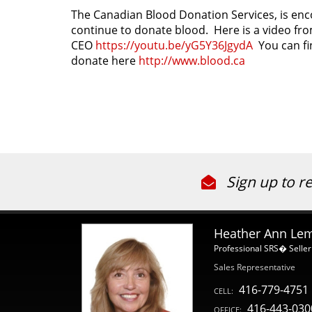
The Canadian Blood Donation Services, is enc
continue to donate blood. Here is a video fr
CEO
https://youtu.be/yG5Y36JgydA
You can fi
donate here
http://www.blood.ca
Sign up to r
Heather Ann Le
Professional SRS� Seller
Sales Representative
416-779-4751
CELL:
416-443-030
OFFICE: