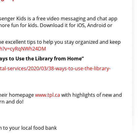
enger Kids is a free video messaging and chat app
ore fun for kids. Download it for iOS, Android or
me excellent tips to help you stay organized and keep
h?
v=cyRqNWh24DM
Ways to Use the Library from Home”
tal-services/2020/03/38-ways-to-use-the-library-
 their homepage
www.tpl.ca
with highlights of new and
arn and do!
 to your local food bank