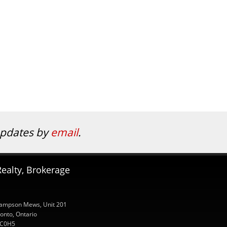
 updates by
email
.
ealty, Brokerage
ampson Mews, Unit 201
onto, Ontario
C0H5