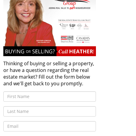
Thinking of buying or selling a property,
or have a question regarding the real
estate market? Fill out the form below
and we'll get back to you promptly.