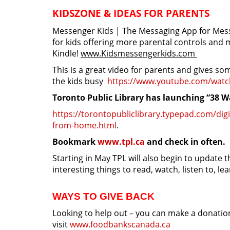
KIDSZONE & IDEAS FOR PARENTS
Messenger Kids | The Messaging App for Mess
for kids offering more parental controls and m
Kindle!
www.
Kidsmessengerkids.com
This is a great video for parents and gives so
the kids busy
https://www.youtube.com/watc
Toronto Public Library has launching “38 
https://torontopubliclibrary.typepad.com/digi
from-home.html
.
Bookmark
www.tpl.ca
and check in often.
Starting in May TPL will also begin to update
interesting things to read, watch, listen to, le
WAYS TO GIVE BACK
Looking to help out – you can make a donation
visit
www.foodbankscanada.ca