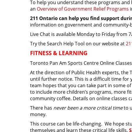
To help you understand these programs and h
an
Overview of Government Relief Programs
211 Ontario can help you find support dur
information on government and community-ba
Live Chat is available Monday to Friday from
Try the Search Help Tool on our website at
21
FITNESS & LEARNING
Toronto Pan Am Sports Centre Online Classe
At the direction of Public Health experts, th
until further notice. This is a difficult time 
team hopes that you can take part in some of 
to include more children’s programs, more fit
community coffee. Details on online classes 
There has
never been a more critical time
to u
money.
This course can be life-changing. We hope stud
themselves and learn these critical life skills.
S