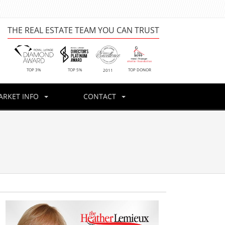
THE REAL ESTATE TEAM YOU CAN TRUST
TOP DONOR
TOP 3%
TOP 5%
2011
ARKET INFO
CONTACT