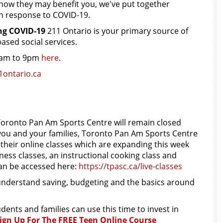
ow they may benefit you, we've put together
in response to COVID-19.
ing COVID-19
211 Ontario is your primary source of
sed social services.
 7am to 9pm
here
.
1ontario.ca
s
e Toronto Pan Am Sports Centre will remain closed
for you and your families, Toronto Pan Am Sports Centre
their online classes which are expanding this week
ness classes, an instructional cooking class and
can be accessed here:
https://tpasc.ca/live-classes
nderstand saving, budgeting and the basics around
ents and families can use this time to invest in
ign Up For The FREE Teen Online Course