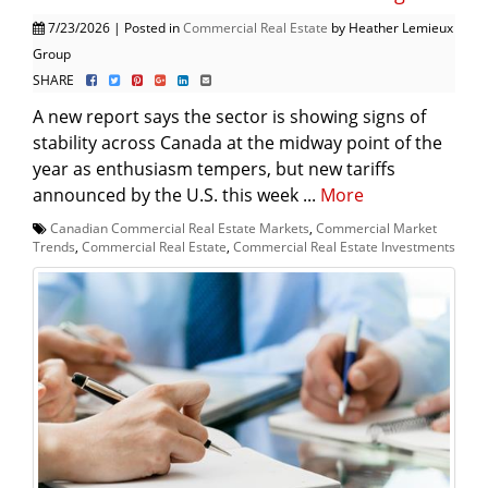
7/23/2026 | Posted in
Commercial Real Estate
by Heather Lemieux
Group
SHARE
A new report says the sector is showing signs of
stability across Canada at the midway point of the
year as enthusiasm tempers, but new tariffs
announced by the U.S. this week ...
More
Canadian Commercial Real Estate Markets
,
Commercial Market
Trends
,
Commercial Real Estate
,
Commercial Real Estate Investments