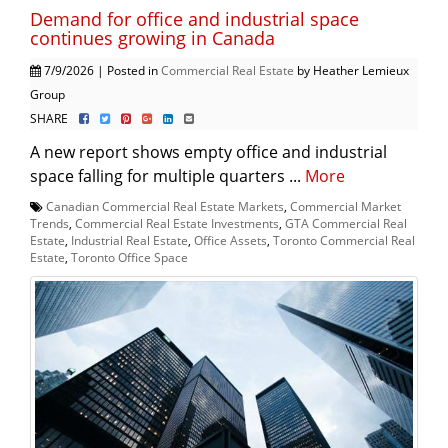
Demand for office and industrial space
continues growing in Canada
7/9/2026 | Posted in
Commercial Real Estate
by Heather Lemieux
Group
SHARE
A new report shows empty office and industrial
space falling for multiple quarters ...
More
Canadian Commercial Real Estate Markets
,
Commercial Market
Trends
,
Commercial Real Estate Investments
,
GTA Commercial Real
Estate
,
Industrial Real Estate
,
Office Assets
,
Toronto Commercial Real
Estate
,
Toronto Office Space