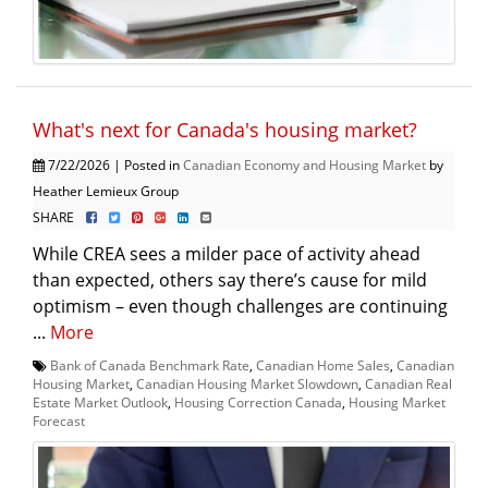
What's next for Canada's housing market?
7/22/2026 | Posted in
Canadian Economy and Housing Market
by
Heather Lemieux Group
SHARE
While CREA sees a milder pace of activity ahead
than expected, others say there’s cause for mild
optimism – even though challenges are continuing
...
More
Bank of Canada Benchmark Rate
,
Canadian Home Sales
,
Canadian
Housing Market
,
Canadian Housing Market Slowdown
,
Canadian Real
Estate Market Outlook
,
Housing Correction Canada
,
Housing Market
Forecast