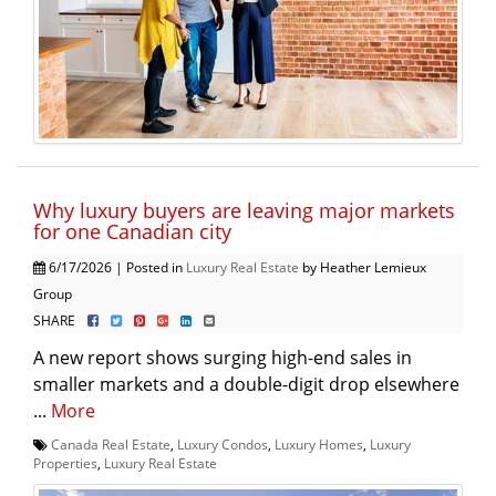
Why luxury buyers are leaving major markets
for one Canadian city
6/17/2026 | Posted in
Luxury Real Estate
by Heather Lemieux
Group
SHARE
A new report shows surging high-end sales in
smaller markets and a double-digit drop elsewhere
...
More
Canada Real Estate
,
Luxury Condos
,
Luxury Homes
,
Luxury
Properties
,
Luxury Real Estate