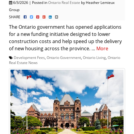
6/3/2026 | Posted in
Ontario Real Estate
by Heather Lemieux
Group
SHARE
The Ontario government has opened applications
for a new funding initiative designed to lower
construction costs and help speed up the delivery
of new housing across the province. ...
More
Development Fees
,
Ontario Government
,
Ontario Living
,
Ontario
Real Estate News