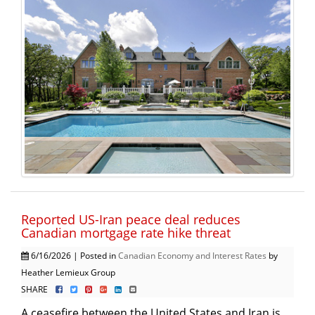
Reported US-Iran peace deal reduces
Canadian mortgage rate hike threat
6/16/2026 | Posted in
Canadian Economy and Interest Rates
by
Heather Lemieux Group
SHARE
A ceasefire between the United States and Iran is