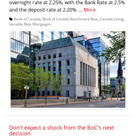
overnight rate at 2.25%, with the Bank Rate at 2.5%
and the deposit rate at 2.20%. ...
More
Bank of Canada
,
Bank of Canada Benchmark Rate
,
Canada Living
,
Variable Rate Mortgages
Don't expect a shock from the BoC's next
decision