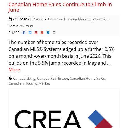
Canadian Home Sales Continue to Climb in
June
7/15/2026 | Posted in
Canadian Housing Market
by Heather
Lemieux Group
SHARE
The number of home sales recorded over
Canadian MLS® Systems edged up a further 0.5%
on a month-over-month basis in June 2026. This
builds on the 5.5% jump recorded in May and ...
More
Canada Living
,
Canada Real Estate
,
Canadian Home Sales
,
Canadian Housing Market