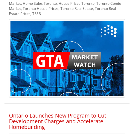
Market
,
Home Sales Toronto
,
House Prices Toronto
,
Toronto Condo
Market
,
Toronto House Prices
,
Toronto Real Estate
,
Toronto Real
Estate Prices
,
TREB
Ontario Launches New Program to Cut
Development Charges and Accelerate
Homebuilding