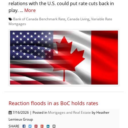
relations with the U.S. could put rate cuts back in
play. ...
More
Bank of Canada Benchmark Rate
,
Canada Living
,
Variable Rate
Mortgages
Reaction floods in as BoC holds rates
7/16/2026 | Posted in
Mortgages and Real Estate
by Heather
Lemieux Group
SHARE