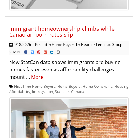
Immigrant homeownership climbs while
Canadian-born rates slip
6/18/2026 | Posted in
Home Buyers
by Heather Lemieux Group
SHARE
New StatCan data shows immigrants are buying
homes faster even as affordability challenges
mount ...
More
First Time Home Buyers
,
Home Buyers
,
Home Ownership
,
Housing
Affordability
,
Immigration
,
Statistics Canada