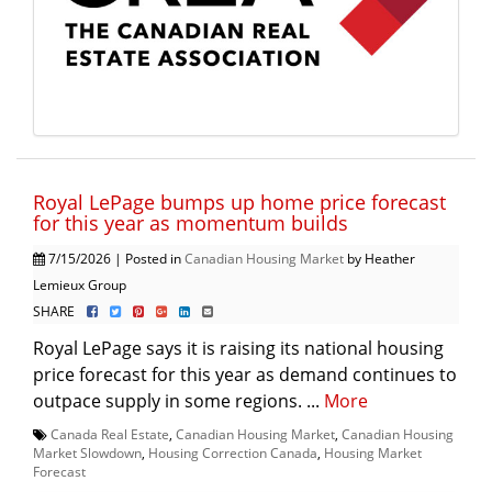
Royal LePage bumps up home price forecast
for this year as momentum builds
7/15/2026 | Posted in
Canadian Housing Market
by Heather
Lemieux Group
SHARE
Royal LePage says it is raising its national housing
price forecast for this year as demand continues to
outpace supply in some regions. ...
More
Canada Real Estate
,
Canadian Housing Market
,
Canadian Housing
Market Slowdown
,
Housing Correction Canada
,
Housing Market
Forecast