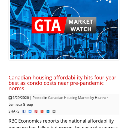
Canadian housing affordability hits four-year
best as condo costs near pre-pandemic
norms
6/29/2026 | Posted in
Canadian Housing Market
by Heather
Lemieux Group
SHARE
RBC Economics reports the national affordability
measure has fallen but warns the pace of progress