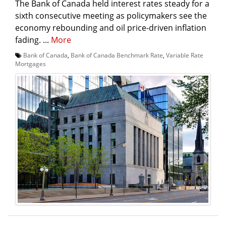
The Bank of Canada held interest rates steady for a
sixth consecutive meeting as policymakers see the
economy rebounding and oil price-driven inflation
fading. ...
More
Bank of Canada
,
Bank of Canada Benchmark Rate
,
Variable Rate
Mortgages