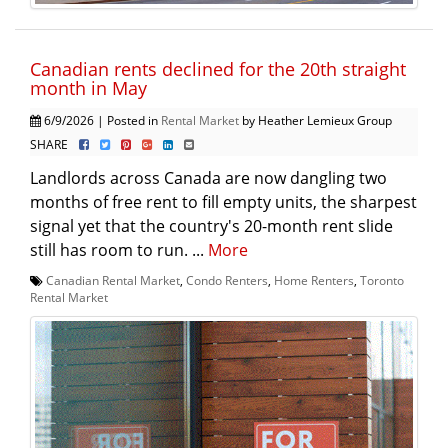
Canadian rents declined for the 20th straight
month in May
6/9/2026 | Posted in
Rental Market
by Heather Lemieux Group
SHARE
Landlords across Canada are now dangling two
months of free rent to fill empty units, the sharpest
signal yet that the country's 20-month rent slide
still has room to run. ...
More
Canadian Rental Market
,
Condo Renters
,
Home Renters
,
Toronto
Rental Market