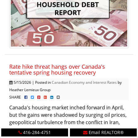
Rate hike threat hangs over Canada's
tentative spring housing recovery
5/15/2026 | Posted in
Canadian Economy and Interest Rates
by
Heather Lemieux Group
SHARE
Canada's housing market inched forward in April,
but the gains were shadowed by surging oil prices,
geopolitical turbulence from the conflict in Iran,
and the spectre of a ...
More
416-284-4751
Email REALTOR®