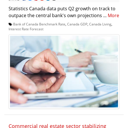
Statistics Canada data puts Q2 growth on track to
outpace the central bank's own projections ...
More
Bank of Canada Benchmark Rate
,
Canada GDP
,
Canada Living
,
Interest Rate Forecast
Commercial real estate sector stabilizing