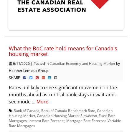
What the BoC rate hold means for Canada's
housing market
6/11/2026 | Posted in
Canadian Economy and Housing Market
by
Heather Lemieux Group
SHARE
Rates unlikely to see significant movement in the
months ahead as central bank stays in wait-and-
see mode ...
More
Bank of Canada
,
Bank of Canada Benchmark Rate
,
Canadian
Housing Market
,
Canadian Housing Market Slowdown
,
Fixed Rate
Mortgages
,
Interest Rate Forecast
,
Mortgage Rate Forecast
,
Variable
Rate Mortgages