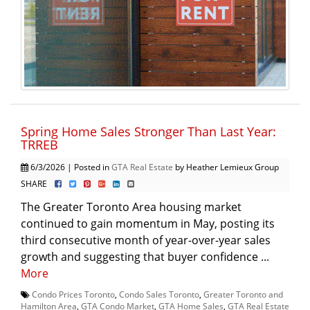
Spring Home Sales Stronger Than Last Year:
TRREB
6/3/2026 | Posted in
GTA Real Estate
by Heather Lemieux Group
SHARE
The Greater Toronto Area housing market
continued to gain momentum in May, posting its
third consecutive month of year-over-year sales
growth and suggesting that buyer confidence ...
More
Condo Prices Toronto
,
Condo Sales Toronto
,
Greater Toronto and
Hamilton Area
,
GTA Condo Market
,
GTA Home Sales
,
GTA Real Estate