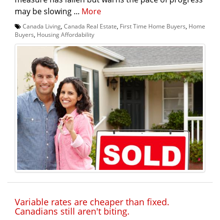
may be slowing ...
More
Canada Living
,
Canada Real Estate
,
First Time Home Buyers
,
Home
Buyers
,
Housing Affordability
Variable rates are cheaper than fixed.
Canadians still aren't biting.