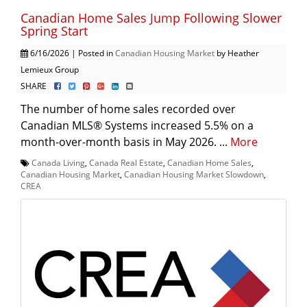
Canadian Home Sales Jump Following Slower
Spring Start
6/16/2026 | Posted in
Canadian Housing Market
by Heather
Lemieux Group
SHARE
The number of home sales recorded over
Canadian MLS® Systems increased 5.5% on a
month-over-month basis in May 2026. ...
More
Canada Living
,
Canada Real Estate
,
Canadian Home Sales
,
Canadian Housing Market
,
Canadian Housing Market Slowdown
,
CREA