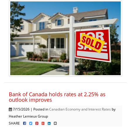
Bank of Canada holds rates at 2.25% as
outlook improves
7/15/2026 | Posted in
Canadian Economy and Interest Rates
by
Heather Lemieux Group
SHARE