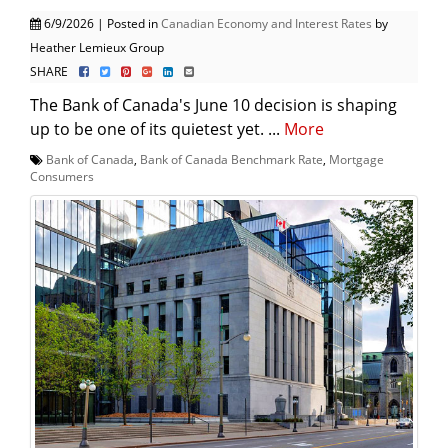
6/9/2026 | Posted in
Canadian Economy and Interest Rates
by
Heather Lemieux Group
SHARE
The Bank of Canada's June 10 decision is shaping
up to be one of its quietest yet. ...
More
Bank of Canada
,
Bank of Canada Benchmark Rate
,
Mortgage
Consumers