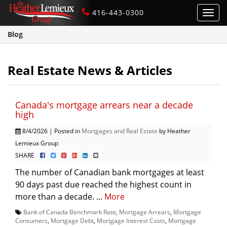
416-443-0300
Toggl
navig
Blog
Real Estate News & Articles
Canada's mortgage arrears near a decade
high
8/4/2026 | Posted in
Mortgages and Real Estate
by Heather
Lemieux Group
SHARE
The number of Canadian bank mortgages at least
90 days past due reached the highest count in
more than a decade. ...
More
Bank of Canada Benchmark Rate
,
Mortgage Arrears
,
Mortgage
Consumers
,
Mortgage Debt
,
Mortgage Interest Costs
,
Mortgage