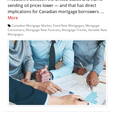
sending oil prices lower — and that has direct
implications for Canadian mortgage borrowers. ...
More
Canadian Mortgage Market
,
Fixed Rate Mortgages
,
Mortgage
Consumers
,
Mortgage Rate Forecast
,
Mortgage Trends
,
Variable Rate
Mortgages