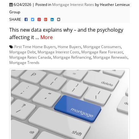
6/24/2026 | Posted in
Mortgage Interest Rates
by Heather Lemieux
Group
SHARE
This new data explains why – and the psychology
affecting it ...
More
First Time Home Buyers
,
Home Buyers
,
Mortgage Consumers
,
Mortgage Debt
,
Mortgage Interest Costs
,
Mortgage Rate Forecast
,
Mortgage Rates Canada
,
Mortgage Refinancing
,
Mortgage Renewals
,
Mortgage Trends