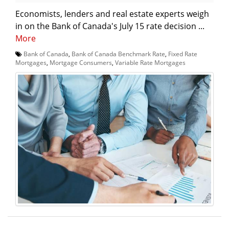
Economists, lenders and real estate experts weigh
in on the Bank of Canada's July 15 rate decision ...
More
Bank of Canada
,
Bank of Canada Benchmark Rate
,
Fixed Rate
Mortgages
,
Mortgage Consumers
,
Variable Rate Mortgages