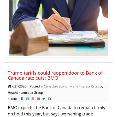
Trump tariffs could reopen door to Bank of
Canada rate cuts: BMO
7/21/2026 | Posted in
Canadian Economy and Interest Rates
by
Heather Lemieux Group
SHARE
BMO expects the Bank of Canada to remain firmly
on hold this year, but says worsening trade