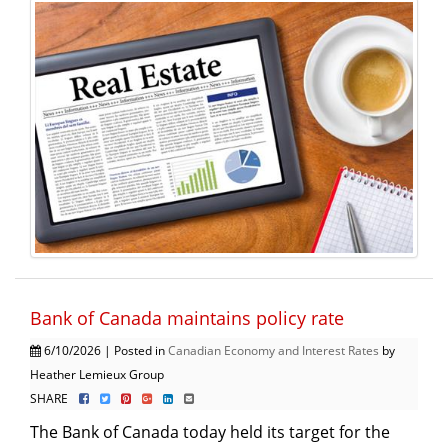
Bank of Canada maintains policy rate
6/10/2026 | Posted in
Canadian Economy and Interest Rates
by
Heather Lemieux Group
SHARE
The Bank of Canada today held its target for the