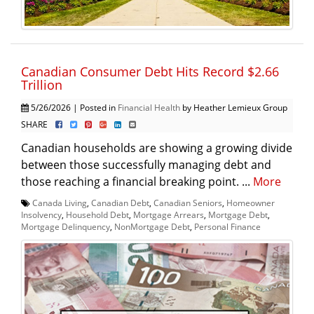
Canadian Consumer Debt Hits Record $2.66
Trillion
5/26/2026 | Posted in
Financial Health
by Heather Lemieux Group
SHARE
Canadian households are showing a growing divide
between those successfully managing debt and
those reaching a financial breaking point. ...
More
Canada Living
,
Canadian Debt
,
Canadian Seniors
,
Homeowner
Insolvency
,
Household Debt
,
Mortgage Arrears
,
Mortgage Debt
,
Mortgage Delinquency
,
NonMortgage Debt
,
Personal Finance