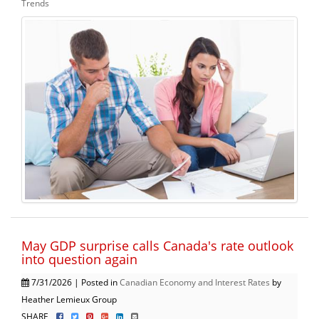
Trends
May GDP surprise calls Canada's rate outlook
into question again
7/31/2026 | Posted in
Canadian Economy and Interest Rates
by
Heather Lemieux Group
SHARE