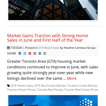
Market Gains Traction with Strong Home
Sales in June and First Half of the Year
7/3/2026 | Posted in
GTA Real Estate
by Heather Lemieux Group
SHARE
Greater Toronto Area (GTA) housing market
conditions continued to improve in June, with sales
growing quite strongly year-over-year while new
listings declined over the same ...
More
GTA Home Sales
,
GTA Real Estate Market
,
Toronto Condo Market
,
Toronto House Prices
,
Toronto Real Estate
,
Toronto Real Estate Prices