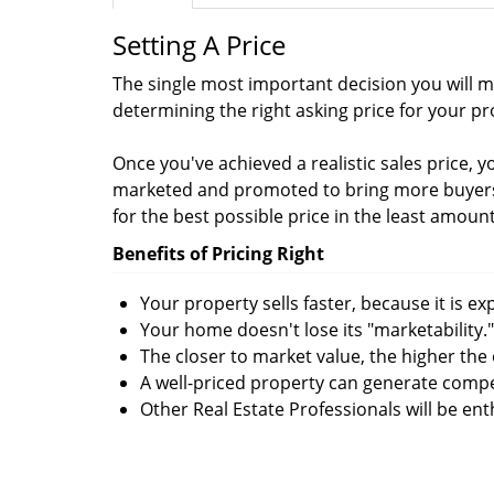
Setting A Price
The single most important decision you will ma
determining the right asking price for your pr
Once you've achieved a realistic sales price, 
marketed and promoted to bring more buyers 
for the best possible price in the least amount
Benefits of Pricing Right
Your property sells faster, because it is e
Your home doesn't lose its "marketability."
The closer to market value, the higher the 
A well-priced property can generate compe
Other Real Estate Professionals will be en