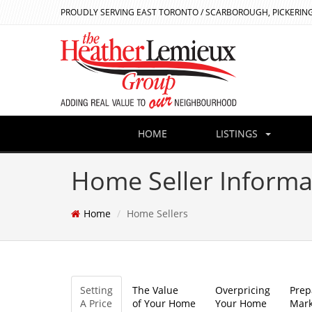
PROUDLY SERVING EAST TORONTO / SCARBOROUGH, PICKERING
HOME
LISTINGS
Home Seller Informa
Home
Home Sellers
Setting
The Value
Overpricing
Prep
A Price
of Your Home
Your Home
Mark