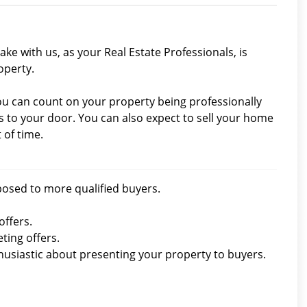
ke with us, as your Real Estate Professionals, is
operty.
you can count on your property being professionally
to your door. You can also expect to sell your home
 of time.
xposed to more qualified buyers.
offers.
ting offers.
thusiastic about presenting your property to buyers.