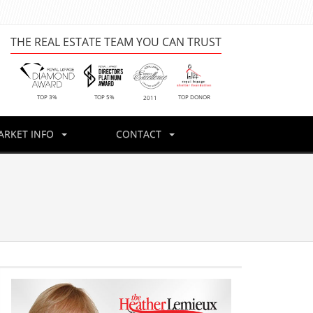
THE REAL ESTATE TEAM YOU CAN TRUST
TOP DONOR
TOP 3%
TOP 5%
2011
ARKET INFO
CONTACT