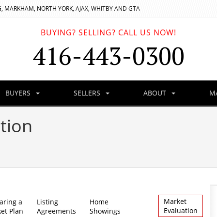
, MARKHAM, NORTH YORK, AJAX, WHITBY AND GTA
BUYING? SELLING? CALL US NOW!
416-443-0300
BUYERS
SELLERS
ABOUT
M
tion
Market
aring a
Listing
Home
Evaluation
et Plan
Agreements
Showings