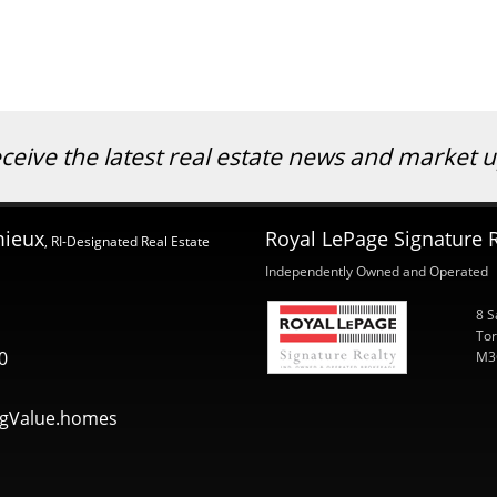
eceive the latest real estate news and market
mieux
Royal LePage Signature R
, RI-Designated Real Estate
Independently Owned and Operated
8 S
Tor
0
M3
gValue.homes