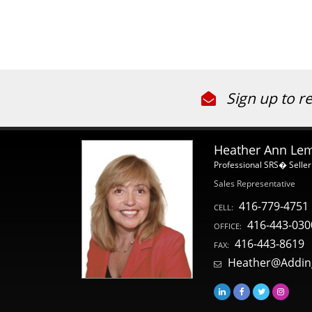
Sign up to r
Heather Ann Le
Professional SRS� Seller
Sales Representative
416-779-4751
CELL:
416-443-030
OFFICE:
416-443-8619
FAX:
Heather@Addin