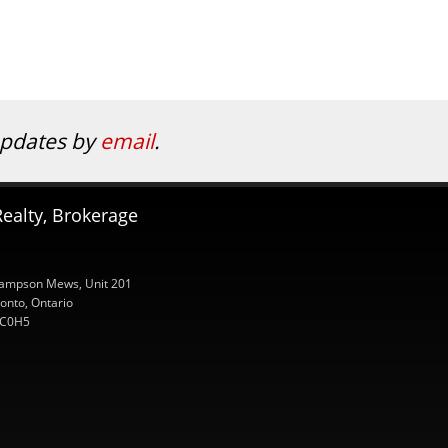
 updates by
email
.
ealty, Brokerage
ampson Mews, Unit 201
onto, Ontario
C0H5