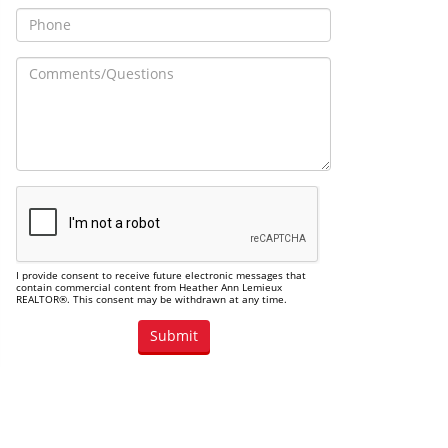
I provide consent to receive future electronic messages that
contain commercial content from Heather Ann Lemieux
REALTOR®. This consent may be withdrawn at any time.