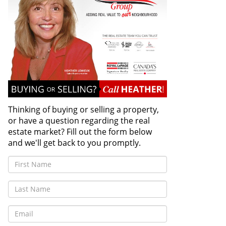
Thinking of buying or selling a property,
or have a question regarding the real
estate market? Fill out the form below
and we'll get back to you promptly.