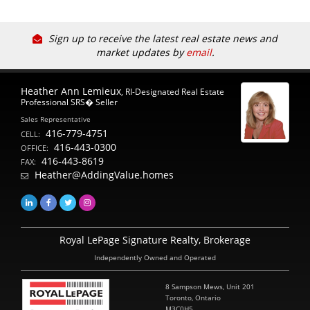
Sign up to receive the latest real estate news and
market updates by
email
.
Heather Ann Lemieux
, RI-Designated Real Estate
Professional SRS� Seller
Sales Representative
416-779-4751
CELL:
416-443-0300
OFFICE:
416-443-8619
FAX:
Heather@AddingValue.homes
Royal LePage Signature Realty, Brokerage
Independently Owned and Operated
8 Sampson Mews, Unit 201
Toronto, Ontario
M3C0H5