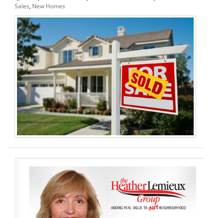
Sales
,
New Homes