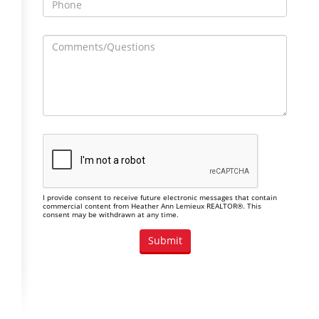
I provide consent to receive future electronic messages that contain
commercial content from Heather Ann Lemieux REALTOR®. This
consent may be withdrawn at any time.