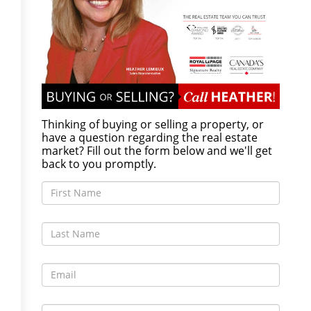
Thinking of buying or selling a property, or
have a question regarding the real estate
market? Fill out the form below and we'll get
back to you promptly.