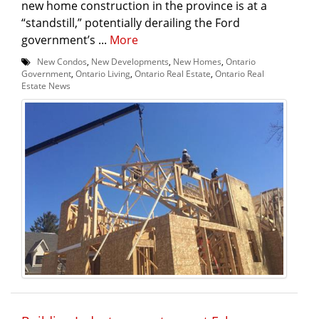
new home construction in the province is at a
“standstill,” potentially derailing the Ford
government’s ...
More
New Condos
,
New Developments
,
New Homes
,
Ontario
Government
,
Ontario Living
,
Ontario Real Estate
,
Ontario Real
Estate News