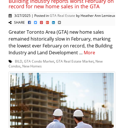
Building Industry reports worst February on
record for new home sales in the GTA
3/27/2025 | Posted in
GTA Real Estate
by Heather Ann Lemieux
SHARE
Greater Toronto Area (GTA) new home sales
remained historically slow in February, marking
the lowest ever February on record, the Building
Industry and Land Development ...
More
BILD
,
GTA Condo Market
,
GTA Real Estate Market
,
New
Condos
,
New Homes