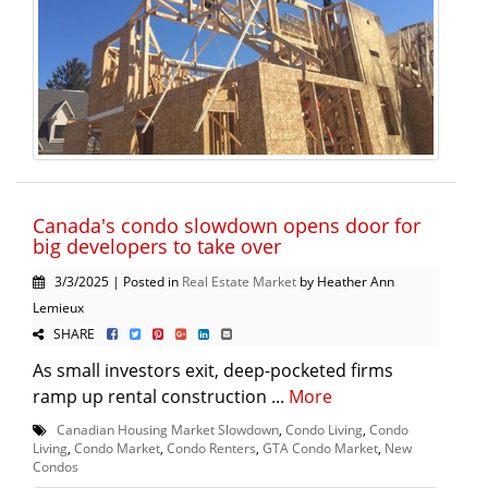
Canada's condo slowdown opens door for
big developers to take over
3/3/2025 | Posted in
Real Estate Market
by Heather Ann
Lemieux
SHARE
As small investors exit, deep-pocketed firms
ramp up rental construction ...
More
Canadian Housing Market Slowdown
,
Condo Living
,
Condo
Living
,
Condo Market
,
Condo Renters
,
GTA Condo Market
,
New
Condos