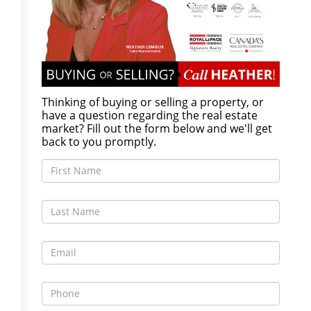
Thinking of buying or selling a property, or
have a question regarding the real estate
market? Fill out the form below and we'll get
back to you promptly.