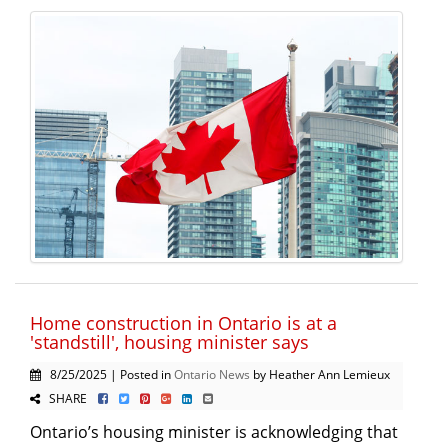
Home construction in Ontario is at a
'standstill', housing minister says
8/25/2025 | Posted in
Ontario News
by Heather Ann Lemieux
SHARE
Ontario’s housing minister is acknowledging that