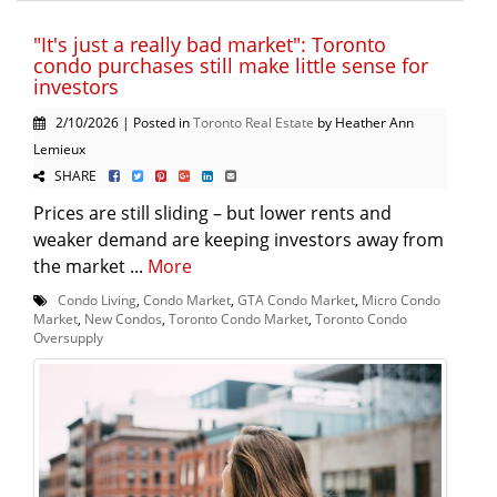
"It's just a really bad market": Toronto
condo purchases still make little sense for
investors
2/10/2026 | Posted in
Toronto Real Estate
by Heather Ann
Lemieux
SHARE
Prices are still sliding – but lower rents and
weaker demand are keeping investors away from
the market ...
More
Condo Living
,
Condo Market
,
GTA Condo Market
,
Micro Condo
Market
,
New Condos
,
Toronto Condo Market
,
Toronto Condo
Oversupply