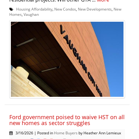
Housing Affordability
,
New Condos
,
New Developments
,
New
Homes
,
Vaughan
Ford government poised to waive HST on all
new homes as sector struggles
3/16/2026 | Posted in
Home Buyers
by Heather Ann Lemieux