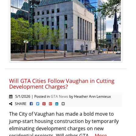
Will GTA Cities Follow Vaughan in Cutting
Development Charges?
5/1/2026 | Posted in
GTA News
by Heather Ann Lemieux
SHARE
The City of Vaughan has made a bold move to
jump-start housing construction by temporarily
eliminating development charges on new
residential projects. Will other GTA ...
More