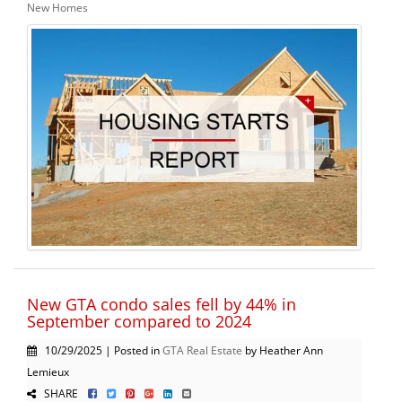
New Homes
New GTA condo sales fell by 44% in
September compared to 2024
10/29/2025 | Posted in
GTA Real Estate
by Heather Ann
Lemieux
SHARE