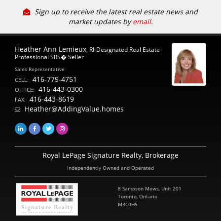
Sign up to receive the latest real estate news and
market updates by
email
.
Heather Ann Lemieux
, RI-Designated Real Estate
Professional SRS� Seller
Sales Representative
416-779-4751
CELL:
416-443-0300
OFFICE:
416-443-8619
FAX:
Heather@AddingValue.homes
Royal LePage Signature Realty, Brokerage
Independently Owned and Operated
8 Sampson Mews, Unit 201
Toronto, Ontario
M3C0H5