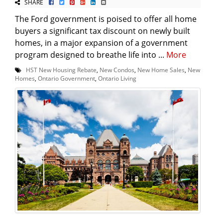
SHARE
The Ford government is poised to offer all home
buyers a significant tax discount on newly built
homes, in a major expansion of a government
program designed to breathe life into ...
More
HST New Housing Rebate
,
New Condos
,
New Home Sales
,
New
Homes
,
Ontario Government
,
Ontario Living