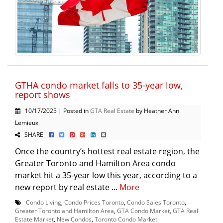
GTHA condo market falls to 35-year low,
report shows
10/17/2025 | Posted in
GTA Real Estate
by Heather Ann
Lemieux
SHARE
Once the country’s hottest real estate region, the
Greater Toronto and Hamilton Area condo
market hit a 35-year low this year, according to a
new report by real estate ...
More
Condo Living
,
Condo Prices Toronto
,
Condo Sales Toronto
,
Greater Toronto and Hamilton Area
,
GTA Condo Market
,
GTA Real
Estate Market
,
New Condos
,
Toronto Condo Market