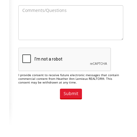
I provide consent to receive future electronic messages that contain
commercial content from Heather Ann Lemieux REALTOR®. This
consent may be withdrawn at any time.