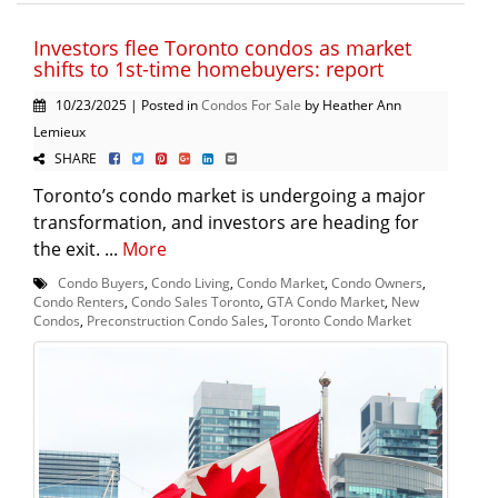
Investors flee Toronto condos as market
shifts to 1st-time homebuyers: report
10/23/2025 | Posted in
Condos For Sale
by Heather Ann
Lemieux
SHARE
Toronto’s condo market is undergoing a major
transformation, and investors are heading for
the exit. ...
More
Condo Buyers
,
Condo Living
,
Condo Market
,
Condo Owners
,
Condo Renters
,
Condo Sales Toronto
,
GTA Condo Market
,
New
Condos
,
Preconstruction Condo Sales
,
Toronto Condo Market