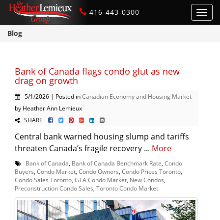
416-443-0300
Toggl
navig
Blog
Bank of Canada flags condo glut as new
drag on growth
5/1/2026 | Posted in
Canadian Economy and Housing Market
by Heather Ann Lemieux
SHARE
Central bank warned housing slump and tariffs
threaten Canada’s fragile recovery ...
More
Bank of Canada
,
Bank of Canada Benchmark Rate
,
Condo
Buyers
,
Condo Market
,
Condo Owners
,
Condo Prices Toronto
,
Condo Sales Toronto
,
GTA Condo Market
,
New Condos
,
Preconstruction Condo Sales
,
Toronto Condo Market