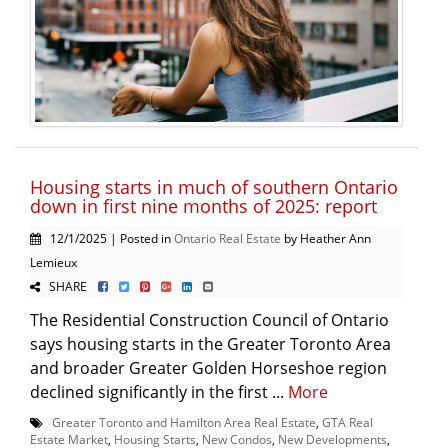
Housing starts in much of southern Ontario
down in first nine months of 2025: report
12/1/2025 | Posted in
Ontario Real Estate
by Heather Ann
Lemieux
SHARE
The Residential Construction Council of Ontario
says housing starts in the Greater Toronto Area
and broader Greater Golden Horseshoe region
declined significantly in the first ...
More
Greater Toronto and Hamilton Area Real Estate
,
GTA Real
Estate Market
,
Housing Starts
,
New Condos
,
New Developments
,