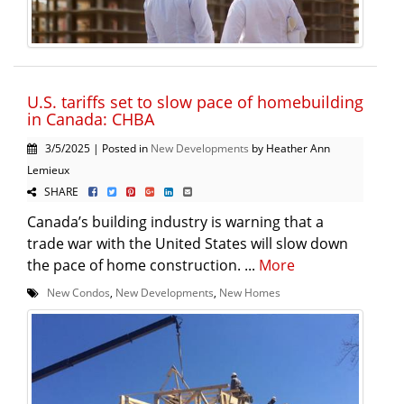
U.S. tariffs set to slow pace of homebuilding
in Canada: CHBA
3/5/2025 | Posted in
New Developments
by Heather Ann
Lemieux
SHARE
Canada’s building industry is warning that a
trade war with the United States will slow down
the pace of home construction. ...
More
New Condos
,
New Developments
,
New Homes