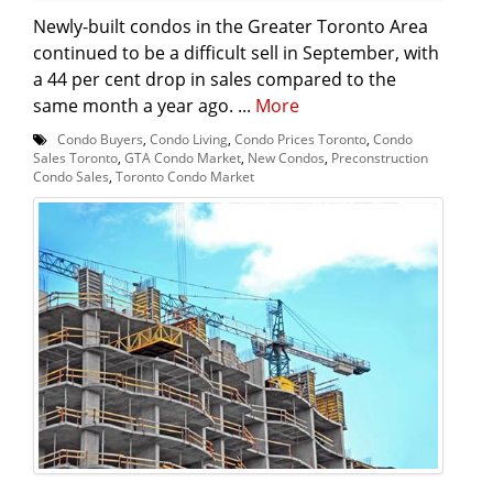
Newly-built condos in the Greater Toronto Area
continued to be a difficult sell in September, with
a 44 per cent drop in sales compared to the
same month a year ago. ...
More
Condo Buyers
,
Condo Living
,
Condo Prices Toronto
,
Condo
Sales Toronto
,
GTA Condo Market
,
New Condos
,
Preconstruction
Condo Sales
,
Toronto Condo Market