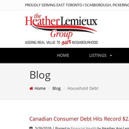
PROUDLY SERVING EAST TORONTO / SCARBOROUGH, PICKERING
HOME
LISTINGS
Blog
Home
Blog
Household Debt
Canadian Consumer Debt Hits Record $2.6
5/26/2026 | Posted in
Financial Health
by Heather Ann Le