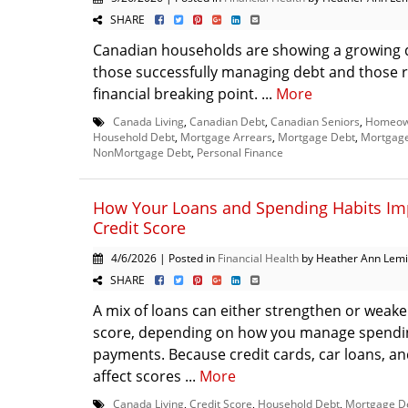
SHARE
Canadian households are showing a growing 
those successfully managing debt and those 
financial breaking point. ...
More
Canada Living
,
Canadian Debt
,
Canadian Seniors
,
Homeown
Household Debt
,
Mortgage Arrears
,
Mortgage Debt
,
Mortgage
NonMortgage Debt
,
Personal Finance
How Your Loans and Spending Habits Im
Credit Score
4/6/2026 | Posted in
Financial Health
by Heather Ann Lem
SHARE
A mix of loans can either strengthen or weake
score, depending on how you manage spendi
payments. Because credit cards, car loans, a
affect scores ...
More
Canada Living
,
Credit Score
,
Household Debt
,
Mortgage D