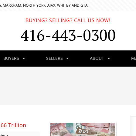
, MARKHAM, NORTH YORK, AJAX, WHITBY AND GTA
BUYING? SELLING? CALL US NOW!
416-443-0300
BUYERS
SELLERS
ABOUT
M
6 Trillion
mieux