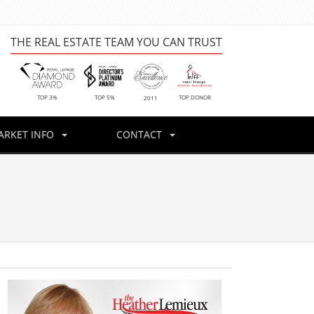
THE REAL ESTATE TEAM YOU CAN TRUST
TOP DONOR
TOP 3%
TOP 5%
2011
ARKET INFO
CONTACT