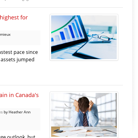
highest for
emieux
stest pace since
al assets jumped
ain in Canada's
es
by Heather Ann
ge outlook, but