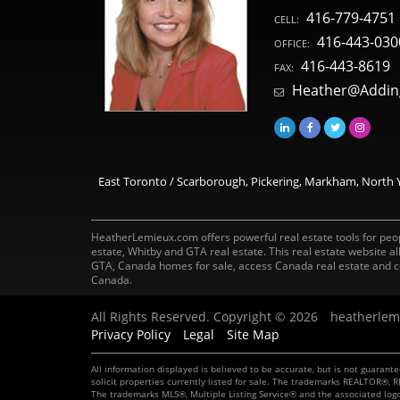
416-779-4751
CELL:
416-443-030
OFFICE:
416-443-8619
FAX:
Heather@Addin
East Toronto / Scarborough, Pickering, Markham, North Y
HeatherLemieux.com offers powerful real estate tools for peopl
estate, Whitby and GTA real estate. This real estate website 
GTA, Canada homes for sale, access Canada real estate and c
Canada.
All Rights Reserved. Copyright © 2026
heatherlem
Privacy Policy
Legal
Site Map
All information displayed is believed to be accurate, but is not guaran
solicit properties currently listed for sale. The trademarks REALTOR®
The trademarks MLS®, Multiple Listing Service® and the associated log