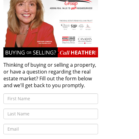
Thinking of buying or selling a property,
or have a question regarding the real
estate market? Fill out the form below
and we'll get back to you promptly.