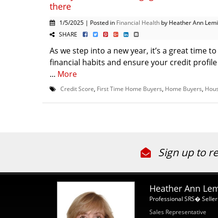
there
1/5/2025 | Posted in
Financial Health
by Heather Ann Lem
SHARE
As we step into a new year, it’s a great time t
financial habits and ensure your credit profile
...
More
Credit Score
,
First Time Home Buyers
,
Home Buyers
,
Hous
Sign up to r
Heather Ann Le
Professional SRS� Seller
Sales Representative