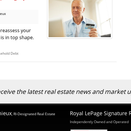
ieux
o reassess your
 is in top shape.
ehold Debt
eceive the latest real estate news and market
mieux
Royal LePage Signature R
, RI-Designated Real Estate
Independently Owned and Operated