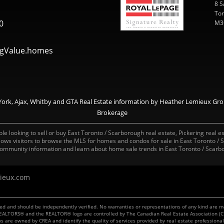
8 S
Tor
0
M3
gValue.homes
ork, Ajax, Whitby and GTA Real Estate information by Heather Lemieux Grou
Brokerage
e looking to sell or buy East Toronto / Scarborough real estate, Pickering real es
allows visitors to browse the MLS for homes and condos for sale in East Toronto /
ommunity information and learn about home sale trends in East Toronto / Scarbo
ieux.com
teed and should be independently verified. No warranties or representations of any kind are 
, REALTORS® and the REALTOR® logo are controlled by The Canadian Real Estate Association (C
os are owned by CREA and identify the quality of services provided by real estate professi