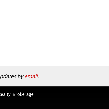
 updates by
email
.
ealty, Brokerage