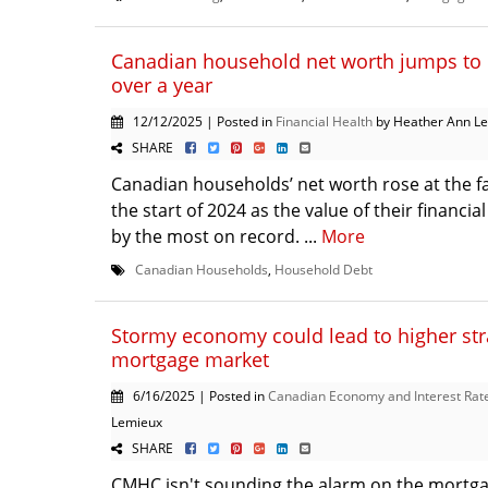
Canadian household net worth jumps to 
over a year
12/12/2025 | Posted in
Financial Health
by Heather Ann L
SHARE
Canadian households’ net worth rose at the fa
the start of 2024 as the value of their financi
by the most on record. ...
More
Canadian Households
,
Household Debt
Stormy economy could lead to higher str
mortgage market
6/16/2025 | Posted in
Canadian Economy and Interest Rat
Lemieux
SHARE
CMHC isn't sounding the alarm on the mortga