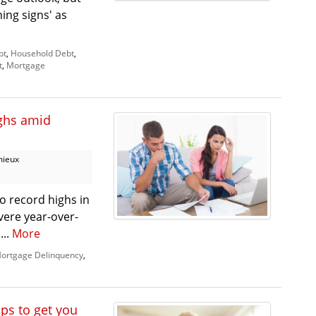
ing signs' as
bt
,
Household Debt
,
t
,
Mortgage
ighs amid
mieux
o record highs in
vere year-over-
...
More
ortgage Delinquency
,
ips to get you