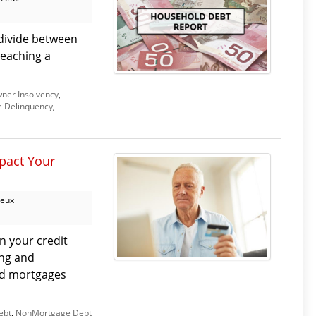
divide between
reaching a
er Insolvency
,
 Delinquency
,
pact Your
ieux
n your credit
ng and
nd mortgages
ebt
,
NonMortgage Debt