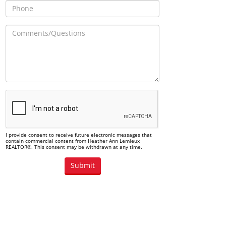
I provide consent to receive future electronic messages that
contain commercial content from Heather Ann Lemieux
REALTOR®. This consent may be withdrawn at any time.