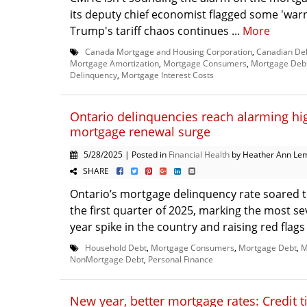
its deputy chief economist flagged some 'warn
Trump's tariff chaos continues ...
More
Canada Mortgage and Housing Corporation
,
Canadian De
Mortgage Amortization
,
Mortgage Consumers
,
Mortgage Deb
Delinquency
,
Mortgage Interest Costs
Ontario delinquencies reach alarming h
mortgage renewal surge
5/28/2025 | Posted in
Financial Health
by Heather Ann Le
SHARE
Ontario’s mortgage delinquency rate soared t
the first quarter of 2025, marking the most se
year spike in the country and raising red flags 
Household Debt
,
Mortgage Consumers
,
Mortgage Debt
,
M
NonMortgage Debt
,
Personal Finance
New year, better mortgage rates: Credit t