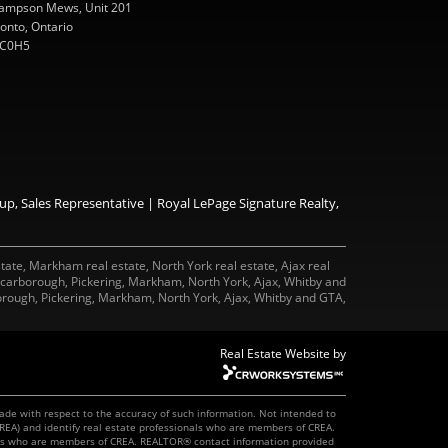
ampson Mews, Unit 201
onto, Ontario
C0H5
p, Sales Representative | Royal LePage Signature Realty,
tate, Markham real estate, North York real estate, Ajax real
 Scarborough, Pickering, Markham, North York, Ajax, Whitby and
rough, Pickering, Markham, North York, Ajax, Whitby and GTA,
Real Estate Website by
made with respect to the accuracy of such information. Not intended to
REA) and identify real estate professionals who are members of CREA.
onals who are members of CREA. REALTOR® contact information provided