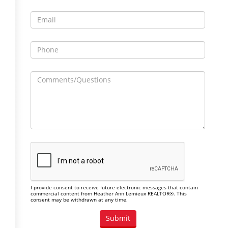
I provide consent to receive future electronic messages that contain
commercial content from Heather Ann Lemieux REALTOR®. This
consent may be withdrawn at any time.