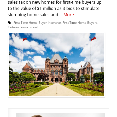
sales tax on new homes for first-time buyers up
to the value of $1 million as it bids to stimulate
slumping home sales and ...
More
First Time Home Buyer Incentive
,
First Time Home Buyers
,
Ontario Government