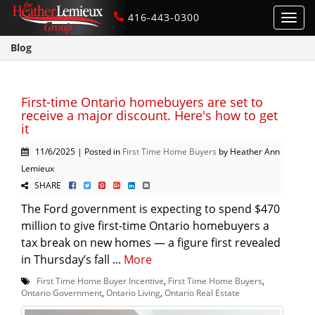
416-443-0300
Toggl
navig
Blog
First-time Ontario homebuyers are set to
receive a major discount. Here's how to get
it
11/6/2025 | Posted in
First Time Home Buyers
by Heather Ann
Lemieux
SHARE
The Ford government is expecting to spend $470
million to give first-time Ontario homebuyers a
tax break on new homes — a figure first revealed
in Thursday’s fall ...
More
First Time Home Buyer Incentive
,
First Time Home Buyers
,
Ontario Government
,
Ontario Living
,
Ontario Real Estate