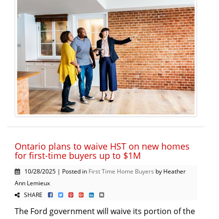
Ontario plans to waive HST on new homes
for first-time buyers up to $1M
10/28/2025 | Posted in
First Time Home Buyers
by Heather
Ann Lemieux
SHARE
The Ford government will waive its portion of the