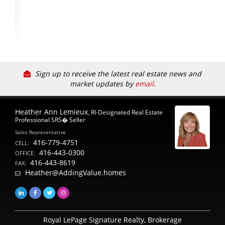
Sign up to receive the latest real estate news and
market updates by
email
.
Heather Ann Lemieux
, RI-Designated Real Estate
Professional SRS� Seller
Sales Representative
416-779-4751
CELL:
416-443-0300
OFFICE:
416-443-8619
FAX:
Heather@AddingValue.homes
Royal LePage Signature Realty, Brokerage