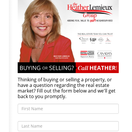
Thinking of buying or selling a property, or
have a question regarding the real estate
market? Fill out the form below and we'll get
back to you promptly.