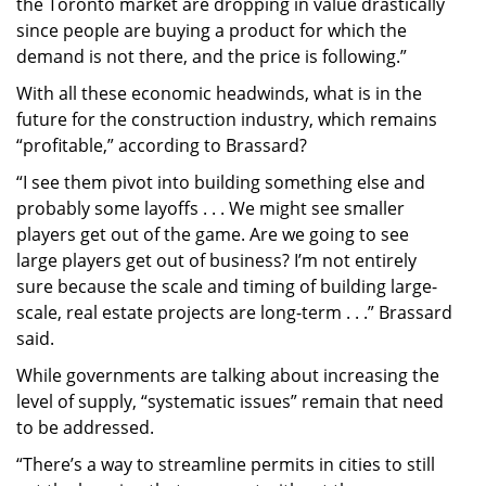
the Toronto market are dropping in value drastically
since people are buying a product for which the
demand is not there, and the price is following.”
With all these economic headwinds, what is in the
future for the construction industry, which remains
“profitable,” according to Brassard?
“I see them pivot into building something else and
probably some layoffs . . . We might see smaller
players get out of the game. Are we going to see
large players get out of business? I’m not entirely
sure because the scale and timing of building large-
scale, real estate projects are long-term . . .” Brassard
said.
While governments are talking about increasing the
level of supply, “systematic issues” remain that need
to be addressed.
“There’s a way to streamline permits in cities to still