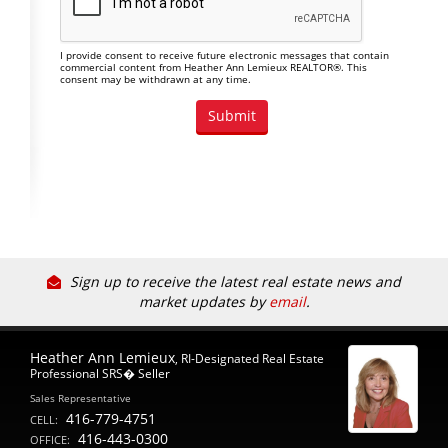
I provide consent to receive future electronic messages that contain
commercial content from Heather Ann Lemieux REALTOR®. This
consent may be withdrawn at any time.
Sign up to receive the latest real estate news and
market updates by
email
.
Heather Ann Lemieux
, RI-Designated Real Estate
Professional SRS� Seller
Sales Representative
416-779-4751
CELL:
416-443-0300
OFFICE: