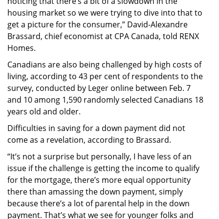
noticing that there’s a bit of a slowdown in the
housing market so we were trying to dive into that to
get a picture for the consumer,” David-Alexandre
Brassard, chief economist at CPA Canada, told RENX
Homes.
Canadians are also being challenged by high costs of
living, according to 43 per cent of respondents to the
survey, conducted by Leger online between Feb. 7
and 10 among 1,590 randomly selected Canadians 18
years old and older.
Difficulties in saving for a down payment did not
come as a revelation, according to Brassard.
“It’s not a surprise but personally, I have less of an
issue if the challenge is getting the income to qualify
for the mortgage, there’s more equal opportunity
there than amassing the down payment, simply
because there’s a lot of parental help in the down
payment. That’s what we see for younger folks and