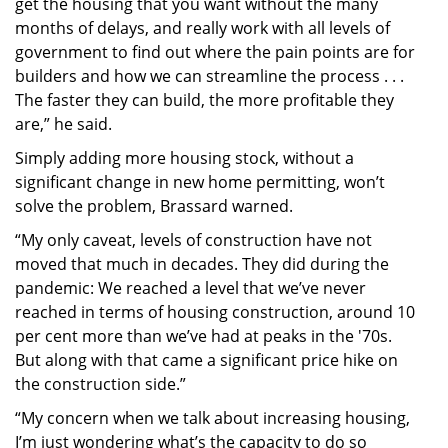
get the housing that you want without the many
months of delays, and really work with all levels of
government to find out where the pain points are for
builders and how we can streamline the process . . .
The faster they can build, the more profitable they
are,” he said.
Simply adding more housing stock, without a
significant change in new home permitting, won’t
solve the problem, Brassard warned.
“My only caveat, levels of construction have not
moved that much in decades. They did during the
pandemic: We reached a level that we’ve never
reached in terms of housing construction, around 10
per cent more than we’ve had at peaks in the '70s.
But along with that came a significant price hike on
the construction side.”
“My concern when we talk about increasing housing,
I’m just wondering what’s the capacity to do so