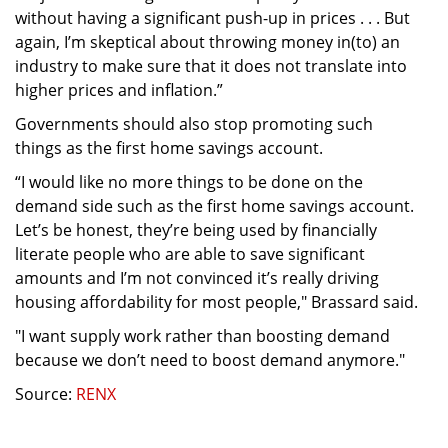
without having a significant push-up in prices . . . But
again, I’m skeptical about throwing money in(to) an
industry to make sure that it does not translate into
higher prices and inflation.”
Governments should also stop promoting such
things as the first home savings account.
“I would like no more things to be done on the
demand side such as the first home savings account.
Let’s be honest, they’re being used by financially
literate people who are able to save significant
amounts and I’m not convinced it’s really driving
housing affordability for most people," Brassard said.
"I want supply work rather than boosting demand
because we don’t need to boost demand anymore."
Source:
RENX