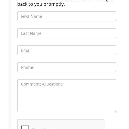
back to you promptly.