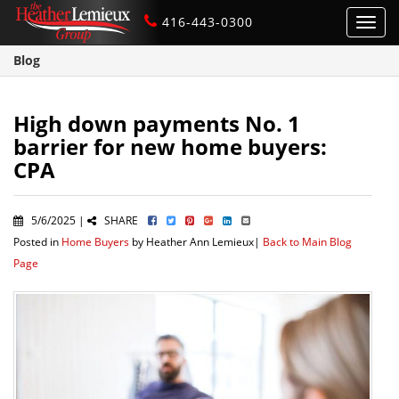
416-443-0300
Toggl
navig
Blog
High down payments No. 1
barrier for new home buyers:
CPA
5/6/2025 |
SHARE
Posted in
Home Buyers
by Heather Ann Lemieux|
Back to Main Blog
Page