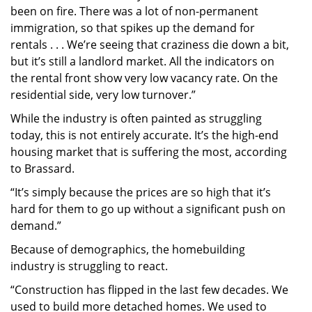
been on fire. There was a lot of non-permanent
immigration, so that spikes up the demand for
rentals . . . We’re seeing that craziness die down a bit,
but it’s still a landlord market. All the indicators on
the rental front show very low vacancy rate. On the
residential side, very low turnover.”
While the industry is often painted as struggling
today, this is not entirely accurate. It’s the high-end
housing market that is suffering the most, according
to Brassard.
“It’s simply because the prices are so high that it’s
hard for them to go up without a significant push on
demand.”
Because of demographics, the homebuilding
industry is struggling to react.
“Construction has flipped in the last few decades. We
used to build more detached homes. We used to