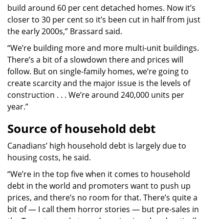
build around 60 per cent detached homes. Now it’s
closer to 30 per cent so it’s been cut in half from just
the early 2000s,” Brassard said.
“We’re building more and more multi-unit buildings.
There’s a bit of a slowdown there and prices will
follow. But on single-family homes, we’re going to
create scarcity and the major issue is the levels of
construction . . . We’re around 240,000 units per
year.”
Source of household debt
Canadians’ high household debt is largely due to
housing costs, he said.
“We’re in the top five when it comes to household
debt in the world and promoters want to push up
prices, and there’s no room for that. There’s quite a
bit of — I call them horror stories — but pre-sales in