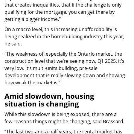
that creates inequalities, that if the challenge is only
qualifying for the mortgage, you can get there by
getting a bigger income.”
On a macro level, this increasing unaffordability is
being realized in the homebuilding industry this year,
he said.
“The weakness of, especially the Ontario market, the
construction level that we’re seeing now, Q1 2025, it’s
very low. It’s multi-units building, pre-sale
development that is really slowing down and showing
how weak the market is.”
Amid slowdown, housing
situation is changing
While this slowdown is being exposed, there are a
few reasons things might be changing, said Brassard.
“The last two-and-a-half years, the rental market has