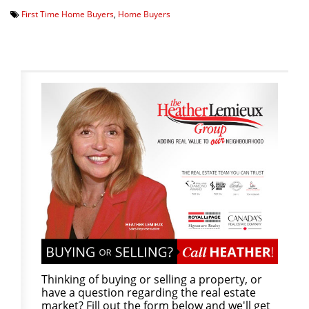
First Time Home Buyers
,
Home Buyers
Thinking of buying or selling a property, or
have a question regarding the real estate
market? Fill out the form below and we'll get