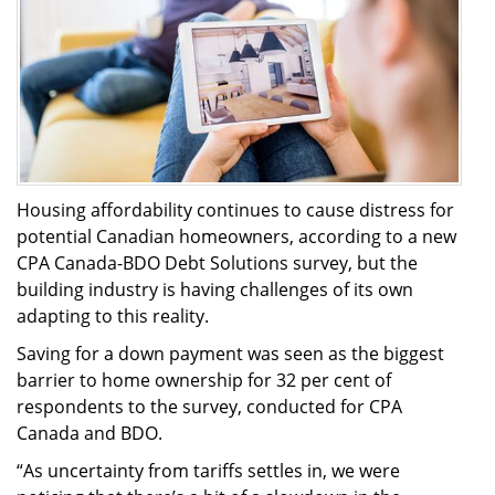
Housing affordability continues to cause distress for
potential Canadian homeowners, according to a new
CPA Canada-BDO Debt Solutions survey, but the
building industry is having challenges of its own
adapting to this reality.
Saving for a down payment was seen as the biggest
barrier to home ownership for 32 per cent of
respondents to the survey, conducted for CPA
Canada and BDO.
“As uncertainty from tariffs settles in, we were