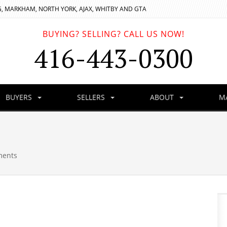
, MARKHAM, NORTH YORK, AJAX, WHITBY AND GTA
BUYING? SELLING? CALL US NOW!
416-443-0300
BUYERS
SELLERS
ABOUT
M
ments