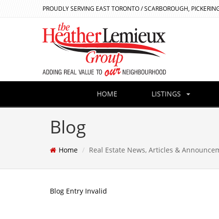
PROUDLY SERVING EAST TORONTO / SCARBOROUGH, PICKERING
HOME
LISTINGS
Blog
Home
Real Estate News, Articles & Announce
Blog Entry Invalid