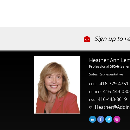
Sign up to r
Heather Ann Le
Professional SRS� Seller
Sales Representative
416-779-4751
CELL:
416-443-030
OFFICE:
416-443-8619
FAX:
Heather@Addin