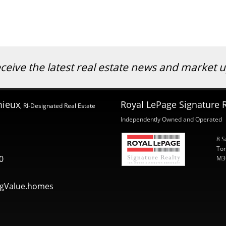
eceive the latest real estate news and market
mieux
Royal LePage Signature R
, RI-Designated Real Estate
Independently Owned and Operated
8 S
Tor
0
M3
gValue.homes