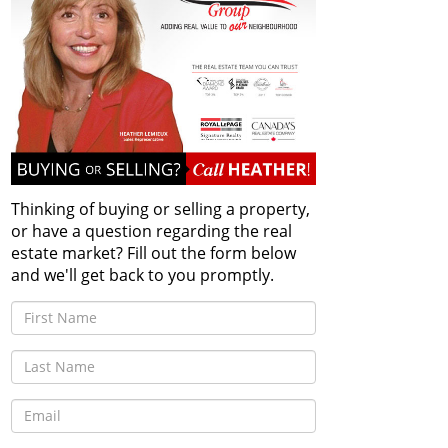
Thinking of buying or selling a property,
or have a question regarding the real
estate market? Fill out the form below
and we'll get back to you promptly.