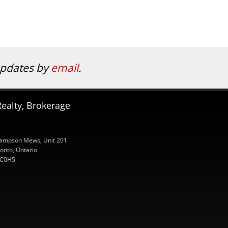
 updates by
email
.
ealty, Brokerage
ampson Mews, Unit 201
onto, Ontario
C0H5