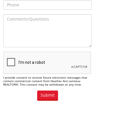
I provide consent to receive future electronic messages that
contain commercial content from Heather Ann Lemieux
REALTOR®. This consent may be withdrawn at any time.