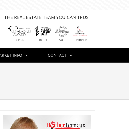
THE REAL ESTATE TEAM YOU CAN TRUST
TOP DONOR
TOP 3%
TOP 5%
2011
ARKET INFO
CONTACT