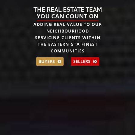
THE REAL ESTATE TEAM
YOU CAN COUNT ON
ADDING REAL VALUE TO OUR
NEIGHBOURHOOD
SERVICING CLIENTS WITHIN
THE EASTERN GTA FINEST
COMMUNITIES
BUYERS
SELLERS