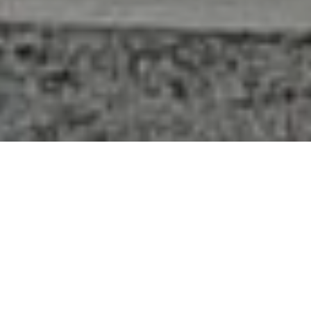
416-284-4751
Email REALTOR®
FEATURED LISTINGS